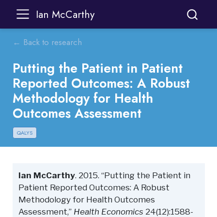
Ian McCarthy
← Back to research
Putting the Patient in Patient
Reported Outcomes: A Robust
Methodology for Health
Outcomes Assessment
QALYS
Ian McCarthy
. 2015. “Putting the Patient in
Patient Reported Outcomes: A Robust
Methodology for Health Outcomes
Assessment,”
Health Economics
24(12):1588-