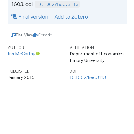
1603. doi:
10.1002/hec.3113
Final version
Add to Zotero
The View
Cortado
AUTHOR
AFFILIATION
Ian McCarthy
Department of Economics,
Emory University
PUBLISHED
DOI
January 2015
10.1002/hec.3113