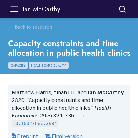
Ian McCarthy
← Back to research
Capacity constraints and time
allocation in public health clinics
CAPACITY
HEALTH CARE QUALITY
Matthew Harris, Yinan Liu, and
Ian McCarthy
.
2020. “Capacity constraints and time
allocation in public health clinics,”
Health
Economics
29(3):324-336. doi:
10.1002/hec.3984
Preprint
Final version