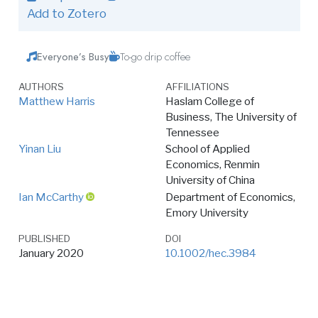
Add to Zotero
Everyone’s Busy
To-go drip coffee
AUTHORS
AFFILIATIONS
Matthew Harris
Haslam College of
Business, The University of
Tennessee
Yinan Liu
School of Applied
Economics, Renmin
University of China
Ian McCarthy
Department of Economics,
Emory University
PUBLISHED
DOI
January 2020
10.1002/hec.3984